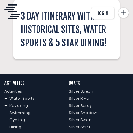
LOGIN
3 DAY ITINERARY WITH
HISTORICAL SITES, WATER
SPORTS & 5 STAR DINING!
ACTIVITIES
BOATS
Activities
Silver Stream
Water Sports
Silver River
Kayaking
Silver Spray
Swimming
Silver Shadow
Cycling
Silver Swan
Hiking
Silver Spirit
AHOY CAPTAIN!