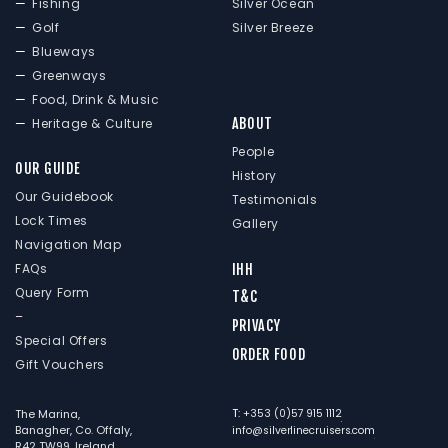
Fishing
Silver Ocean
Login below to edit your booking info
Golf
Silver Breeze
Blueways
Greenways
Food, Drink & Music
Heritage & Culture
ABOUT
People
LOGIN
OUR GUIDE
History
Our Guidebook
Testimonials
Lock Times
Gallery
Navigation Map
FAQs
IHH
Query Form
T&C
–
PRIVACY
Special Offers
ORDER FOOD
Gift Vouchers
T:
The Marina,
+353 (0)57 915 1112
Banagher, Co. Offaly,
info@silverlinecruisers.com
R42 TW99, Ireland.