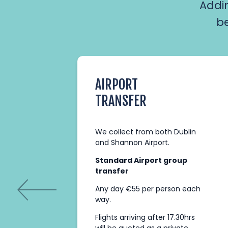
Addi
be
AIRPORT
TRANSFER
ith
We collect from both Dublin
After
and Shannon Airport.
ake
Standard Airport group
transfer
nge
Any day €55 per person each
way.
Flights arriving after 17.30hrs