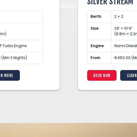
SILVER STREAM
Berth
2 + 2
Size
29’ × 10’4”
10m)
(8.8m × 3.2
P Turbo Engine
Engine
Nanni Diese
 (Min 3 Nights)
From
€450.00 (Mi
RN MORE
BOOK NOW
LEARN