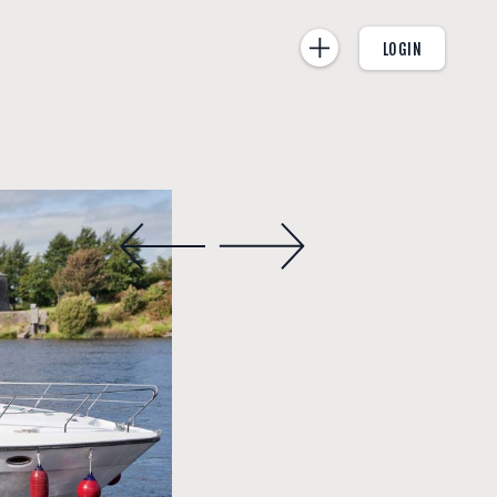
LOGIN