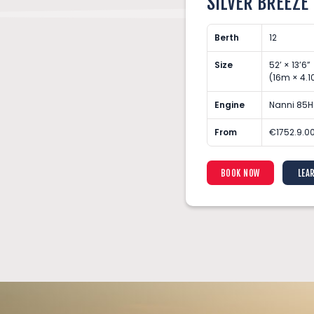
SILVER BREEZE
Berth
12
7”
Size
52’ × 13’6”
3.87m)
(16m × 4.
 Turbo Diesel Engine
Engine
Nanni 85H
(Min 3 Nights)
From
€1752.9.00
ARN MORE
BOOK NOW
LEA