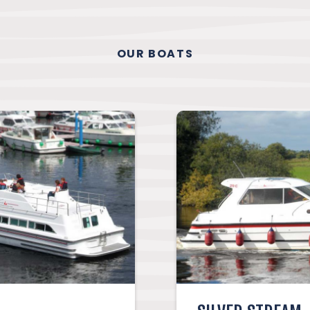
OUR BOATS