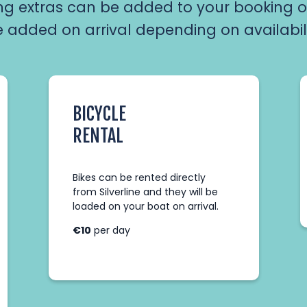
ng extras can be added to your booking o
 added on arrival depending on availabil
BICYCLE
RENTAL
Bikes can be rented directly
from Silverline and they will be
loaded on your boat on arrival.
AHOY CAPTAIN!
€10
per day
Login below to edit your booking info