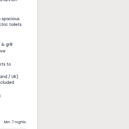
h spacious
ric toilets
& grill
ave
rts to
land / UK)
ncluded
x
Min. 7 nights