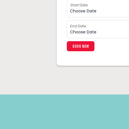
Start Date:
End Date: