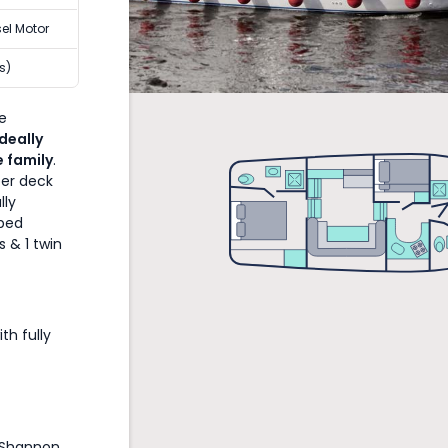
sel Motor
s)
he
Ideally
e family
.
per deck
lly
pped
s & 1 twin
th fully
 Shannon