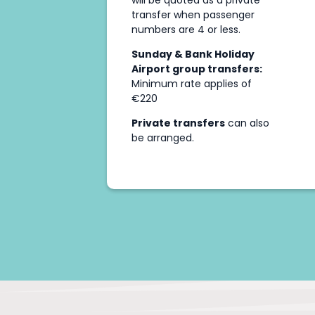
will be quoted as a private
transfer when passenger
numbers are 4 or less.
Sunday & Bank Holiday
Airport group transfers:
Minimum rate applies of
€220
Private transfers
can also
be arranged.