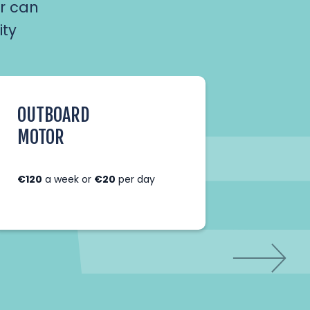
r can
ity
OUTBOARD
EXTR
MOTOR
FISHI
DING
€120
a week or
€20
per day
€15
for 
week