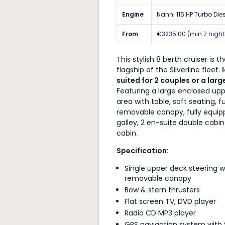
Engine
Nanni 115 HP Turbo Die
From
€3235.00 (min 7 night
This stylish 8 berth cruiser is t
flagship of the Silverline fleet.
suited for
2 couples or a larg
Featuring a large enclosed up
area with table, soft seating, fu
removable canopy, fully equi
galley, 2 en-suite double cabin
cabin.
Specification:
Single upper deck steering wi
removable canopy
Bow & stern thrusters
Flat screen TV, DVD player
Radio CD MP3 player
GPS navigation system with