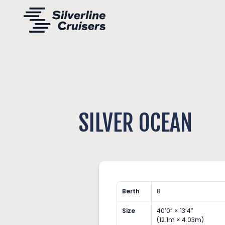
SILVER OCEAN
Berth
8
Size
40’0” × 13’4”
(12.1m × 4.03m)