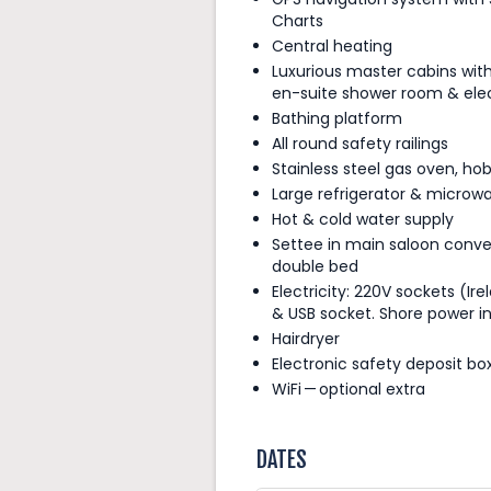
Charts
Central heating
Luxurious master cabins wit
en-suite shower room & elect
Bathing platform
All round safety railings
Stainless steel gas oven, hob 
Large refrigerator & microw
Hot & cold water supply
Settee in main saloon conve
double bed
Electricity: 220V sockets (Ire
& USB socket. Shore power i
Hairdryer
Electronic safety deposit bo
WiFi — optional extra
DATES