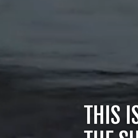
THIS I