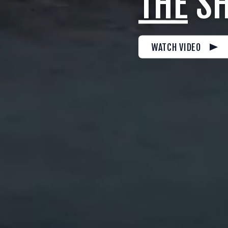
THE
SH
WATCH VIDEO