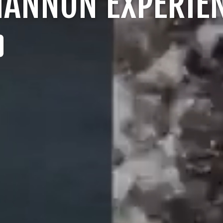
ANNON EXPERIE
LOGIN