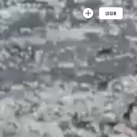
LOGIN