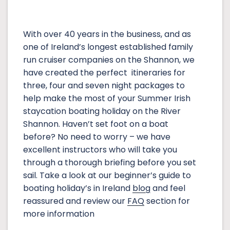
With over 40 years in the business, and as
one of Ireland’s longest established family
run cruiser companies on the Shannon, we
have created the perfect itineraries for
three, four and seven night packages to
help make the most of your Summer Irish
staycation boating holiday on the River
Shannon. Haven’t set foot on a boat
before? No need to worry – we have
excellent instructors who will take you
through a thorough briefing before you set
sail. Take a look at our beginner’s guide to
boating holiday’s in Ireland
blog
and feel
reassured and review our
FAQ
section for
more information