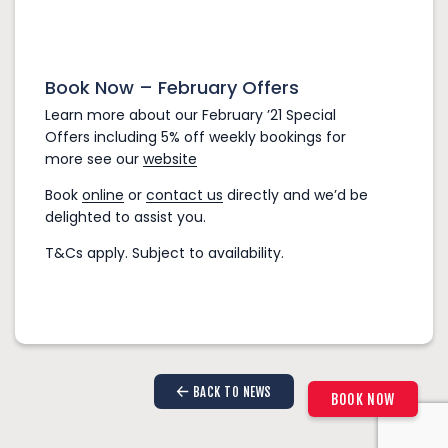
Book Now – February Offers
Learn more about our February ’21 Special
Offers including 5% off weekly bookings for
more see our
website
Book
online
or
contact us
directly and we’d be
delighted to assist you.
Check-in:
T&Cs apply. Subject to availability.
Check-out:
BACK TO NEWS
1–4 Passengers
BOOK NOW