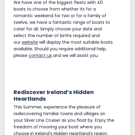
We have one of the biggest fleets with 40
boats to choose from whether its for a
romantic weekend for two or for a family of
twelve, we have a fantastic range of boats to
cater for all. Simply choose your date and
select the number of births required and
our
website
will display the most suitable boats
available. Should you require additional help,
please
contact us
and we will assist you.
Rediscover Ireland’s Hidden
Heartlands
This Summer, experience the pleasure of
rediscovering familiar towns and villages on
your Silver Line Cruiser as you float by. Enjoy the
freedom of mooring your boat where you
choose in
Ireland’s Hidden Heartland’s
region