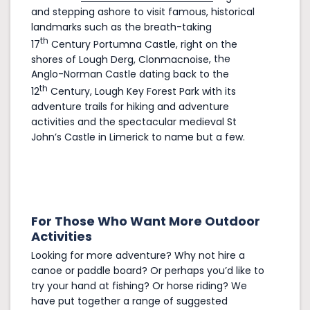
and stepping ashore to visit famous, historical
landmarks such as the breath-taking
th
17
Century
Portumna Castle
, right on the
shores of Lough Derg,
Clonmacnoise
, the
Anglo-Norman Castle dating back to the
th
12
Century,
Lough Key Forest Park
with its
adventure trails for hiking and adventure
activities and the spectacular medieval
St
John’s Castle in Limerick
to name but a few.
For Those Who Want More Outdoor
Activities
Looking for more adventure? Why not hire a
canoe or paddle board? Or perhaps you’d like to
try your hand at fishing? Or horse riding? We
have put together a range of suggested