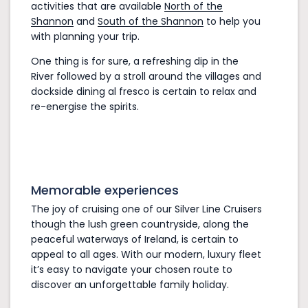
activities that are available
North of the
Shannon
and
South of the Shannon
to help you
with planning your trip.
One thing is for sure, a refreshing dip in the
River followed by a stroll around the villages and
dockside dining al fresco is certain to relax and
re-energise the spirits.
Memorable experiences
The joy of cruising one of our Silver Line Cruisers
though the lush green countryside, along the
peaceful waterways of Ireland, is certain to
appeal to all ages. With our modern, luxury fleet
it’s easy to navigate your chosen route to
discover an unforgettable family holiday.