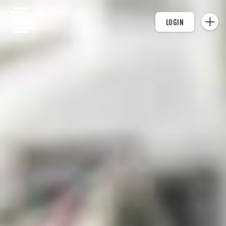
LOGIN