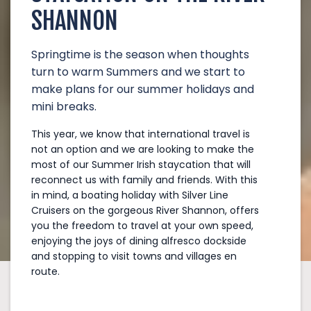
SHANNON
Springtime is the season when thoughts
turn to warm Summers and we start to
make plans for our summer holidays and
mini breaks.
This year, we know that international travel is
not an option and we are looking to make the
most of our Summer Irish staycation that will
reconnect us with family and friends. With this
in mind, a boating holiday with Silver Line
Cruisers on the gorgeous River Shannon, offers
you the freedom to travel at your own speed,
enjoying the joys of dining alfresco dockside
and stopping to visit towns and villages en
route.