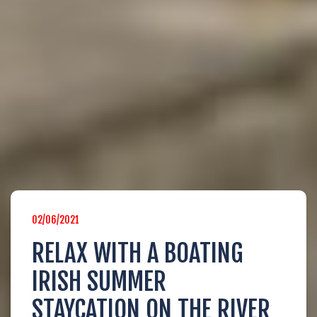
AHOY CAPTAIN!
Login below to edit your booking info
02/06/2021
LOGIN
RELAX WITH A BOATING
IRISH SUMMER
STAYCATION ON THE RIVER